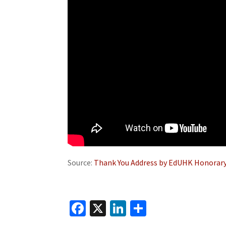
Source:
Thank You Address by EdUHK Honorary
Fa
X
Li
S
ce
n
h