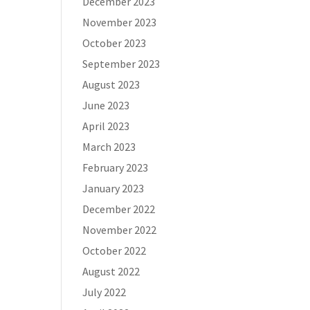
December 2023
November 2023
October 2023
September 2023
August 2023
June 2023
April 2023
March 2023
February 2023
January 2023
December 2022
November 2022
October 2022
August 2022
July 2022