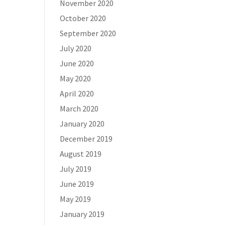
November 2020
October 2020
September 2020
July 2020
June 2020
May 2020
April 2020
March 2020
January 2020
December 2019
August 2019
July 2019
June 2019
May 2019
January 2019