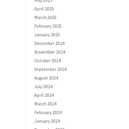
May 2025
April 2025
March 2025
February 2025
January 2025
December 2024
November 2024
October 2024
September 2024
August 2024
July 2024
April 2024
March 2024
February 2024
January 2024