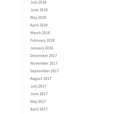
July 2018
June 2018
May 2018
April 2018
March 2018
February 2018
January 2018
December 2017
November 2017
September 2017
August 2017
July 2017
June 2017
May 2017
April 2017