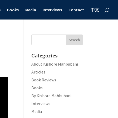
s
Books
Media
Interviews
Contact
中文
Categories
About Kishore Mahbubani
Articles
Book Reviews
Books
By Kishore Mahbubani
Interviews
Media