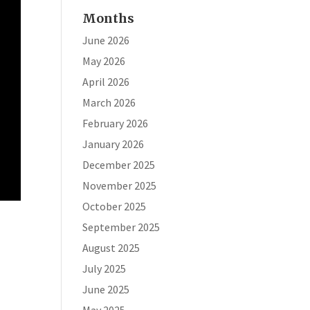
Months
June 2026
May 2026
April 2026
March 2026
February 2026
January 2026
December 2025
November 2025
October 2025
September 2025
August 2025
July 2025
June 2025