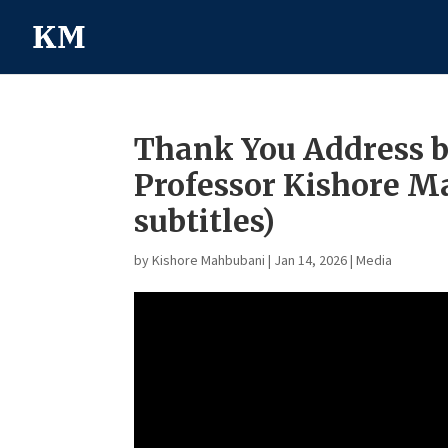
Thank You Address 
Professor Kishore 
subtitles)
by
Kishore Mahbubani
|
Jan 14, 2026
|
Media