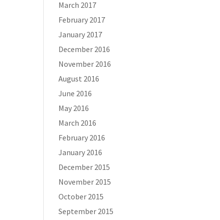
March 2017
February 2017
January 2017
December 2016
November 2016
August 2016
June 2016
May 2016
March 2016
February 2016
January 2016
December 2015
November 2015
October 2015
September 2015