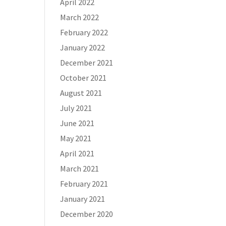
April 2022
March 2022
February 2022
January 2022
December 2021
October 2021
August 2021
July 2021
June 2021
May 2021
April 2021
March 2021
February 2021
January 2021
December 2020