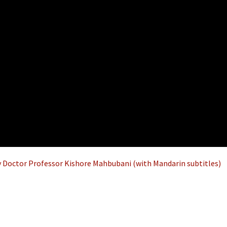
 Doctor Professor Kishore Mahbubani (with Mandarin subtitles)