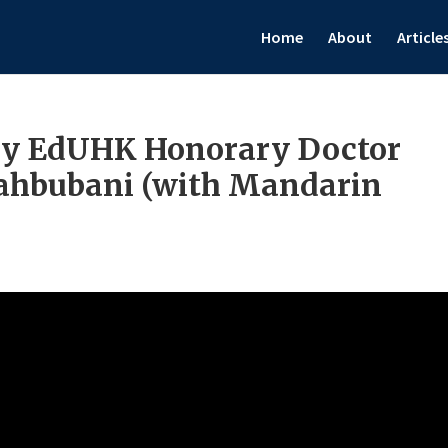
Home
About
Article
by EdUHK Honorary Doctor
Mahbubani (with Mandarin