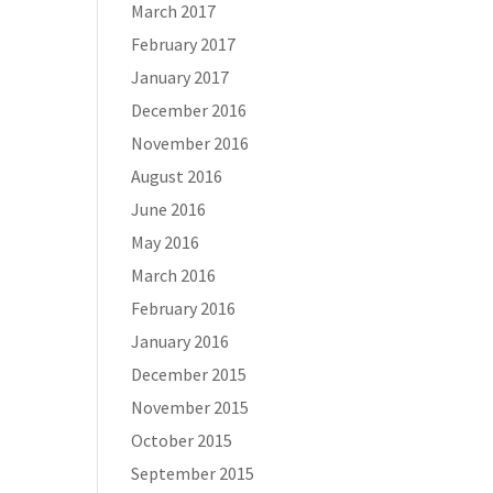
March 2017
February 2017
January 2017
December 2016
November 2016
August 2016
June 2016
May 2016
March 2016
February 2016
January 2016
December 2015
November 2015
October 2015
September 2015