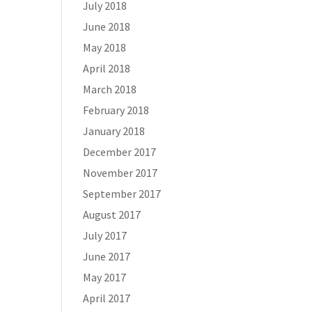
July 2018
June 2018
May 2018
April 2018
March 2018
February 2018
January 2018
December 2017
November 2017
September 2017
August 2017
July 2017
June 2017
May 2017
April 2017