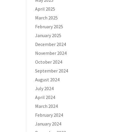
May 2025
April 2025
March 2025
February 2025
January 2025
December 2024
November 2024
October 2024
September 2024
August 2024
July 2024
April 2024
March 2024
February 2024
January 2024