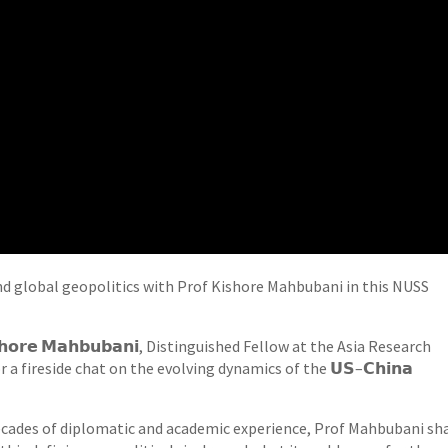
nd global geopolitics with Prof Kishore Mahbubani in this NUSS
𝗵𝗼𝗿𝗲 𝗠𝗮𝗵𝗯𝘂𝗯𝗮𝗻𝗶, Distinguished Fellow at the Asia Research
 a fireside chat on the evolving dynamics of the 𝗨𝗦–𝗖𝗵𝗶𝗻𝗮
cades of diplomatic and academic experience, Prof Mahbubani sh