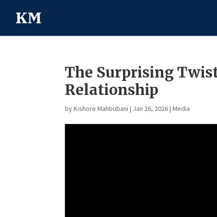
The Surprising Twis
Relationship
by
Kishore Mahbubani
|
Jan 26, 2026
|
Media