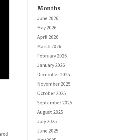
Months
June 2026
May 2026
April 2026
March 2026
February 2026
January 2026
December 2025
November 2025
October 2025
September 2025
August 2025
July 2025
June 2025
ared