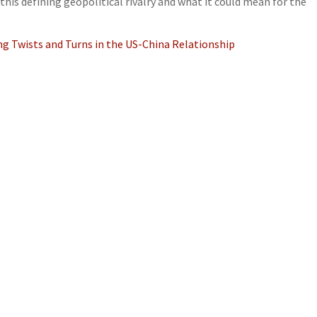
this defining geopolitical rivalry and what it could mean for the
ng Twists and Turns in the US-China Relationship