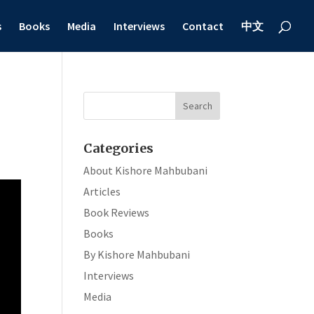
s
Books
Media
Interviews
Contact
中文
Categories
About Kishore Mahbubani
Articles
Book Reviews
Books
By Kishore Mahbubani
Interviews
Media