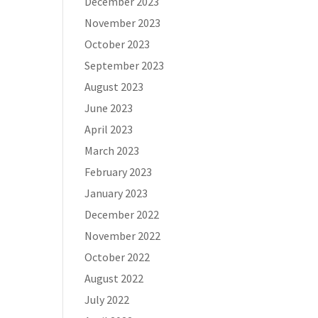
December 2023
November 2023
October 2023
September 2023
August 2023
June 2023
April 2023
March 2023
February 2023
January 2023
December 2022
November 2022
October 2022
August 2022
July 2022