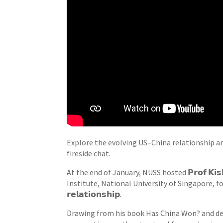
Explore the evolving US–China relationship a
fireside chat.
At the end of January, NUSS hosted 𝗣𝗿𝗼𝗳 𝗞𝗶𝘀
Institute, National University of Singapore, for
𝗿𝗲𝗹𝗮𝘁𝗶𝗼𝗻𝘀𝗵𝗶𝗽.
Drawing from his book Has China Won? and de