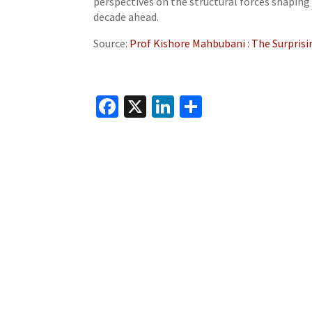
perspectives on the structural forces shaping 
decade ahead.
Source:
Prof Kishore Mahbubani : The Surprisi
Fa
X
Li
S
ce
n
h
b
ke
ar
o
dI
e
o
n
k