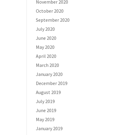
November 2020
October 2020
September 2020
July 2020
June 2020
May 2020
April 2020
March 2020
January 2020
December 2019
August 2019
July 2019
June 2019
May 2019
January 2019