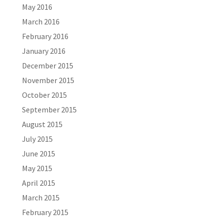
May 2016
March 2016
February 2016
January 2016
December 2015
November 2015
October 2015
September 2015
August 2015
July 2015
June 2015
May 2015
April 2015
March 2015
February 2015