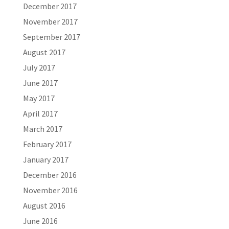
December 2017
November 2017
September 2017
August 2017
July 2017
June 2017
May 2017
April 2017
March 2017
February 2017
January 2017
December 2016
November 2016
August 2016
June 2016