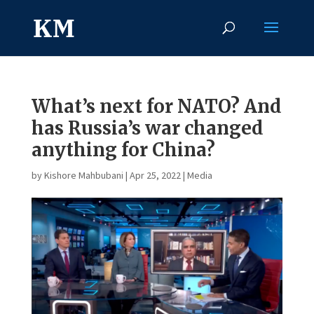
What’s next for NATO? And
has Russia’s war changed
anything for China?
by
Kishore Mahbubani
|
Apr 25, 2022
|
Media