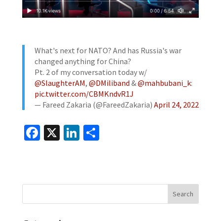
What's next for NATO? And has Russia's war
changed anything for China?
Pt. 2 of my conversation today w/
@SlaughterAM
,
@DMiliband
&
@mahbubani_k
:
pic.twitter.com/CBMKndvR1J
— Fareed Zakaria (@FareedZakaria)
April 24, 2022
Fa
X
Li
S
ce
n
h
b
ke
ar
o
dI
e
o
n
k