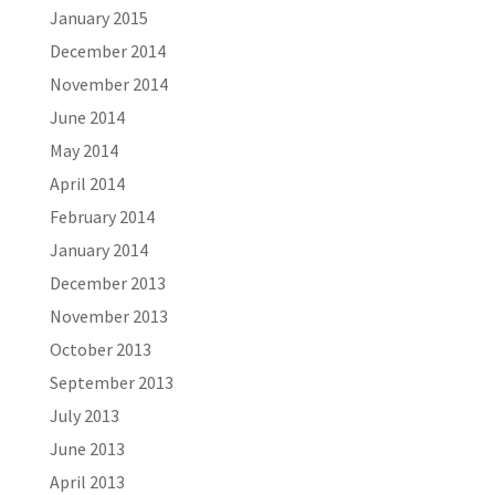
January 2015
December 2014
November 2014
June 2014
May 2014
April 2014
February 2014
January 2014
December 2013
November 2013
October 2013
September 2013
July 2013
June 2013
April 2013