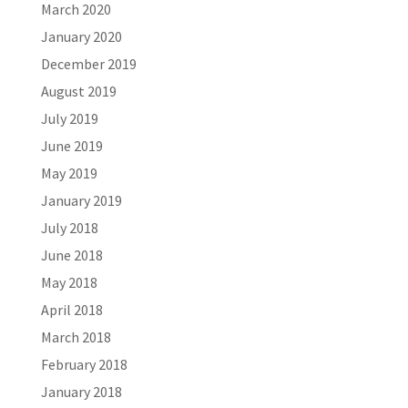
March 2020
January 2020
December 2019
August 2019
July 2019
June 2019
May 2019
January 2019
July 2018
June 2018
May 2018
April 2018
March 2018
February 2018
January 2018