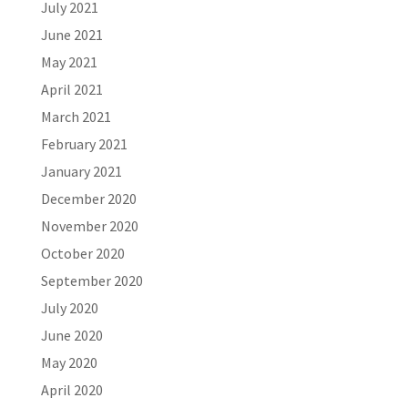
July 2021
June 2021
May 2021
April 2021
March 2021
February 2021
January 2021
December 2020
November 2020
October 2020
September 2020
July 2020
June 2020
May 2020
April 2020