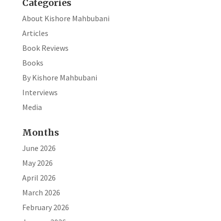
Categories
About Kishore Mahbubani
Articles
Book Reviews
Books
By Kishore Mahbubani
Interviews
Media
Months
June 2026
May 2026
April 2026
March 2026
February 2026