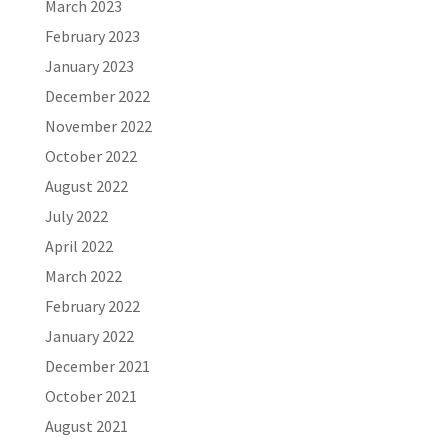
March 2023
February 2023
January 2023
December 2022
November 2022
October 2022
August 2022
July 2022
April 2022
March 2022
February 2022
January 2022
December 2021
October 2021
August 2021