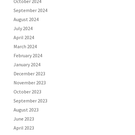
October 2024
September 2024
August 2024
July 2024
April 2024
March 2024
February 2024
January 2024
December 2023
November 2023
October 2023
September 2023
August 2023
June 2023
April 2023