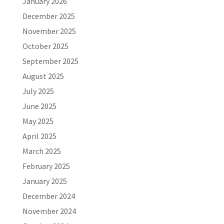
January 2026
December 2025
November 2025
October 2025
September 2025
August 2025
July 2025
June 2025
May 2025
April 2025
March 2025
February 2025
January 2025
December 2024
November 2024